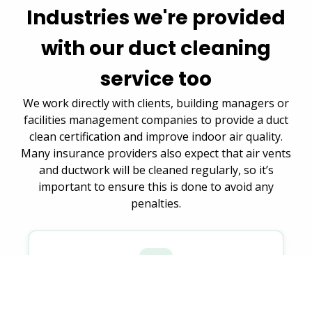
Industries we're provided
with our duct cleaning
service too
We work directly with clients, building managers or
facilities management companies to provide a duct
clean certification and improve indoor air quality.
Many insurance providers also expect that air vents
and ductwork will be cleaned regularly, so it’s
important to ensure this is done to avoid any
penalties.
Housing authorities