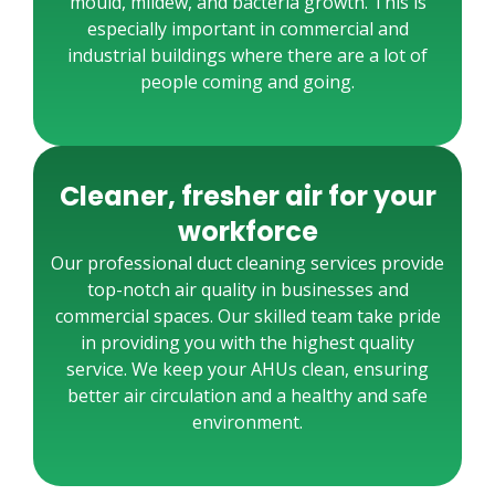
mould, mildew, and bacteria growth. This is
especially important in commercial and
industrial buildings where there are a lot of
people coming and going.
Cleaner, fresher air for your
workforce
Our professional duct cleaning services provide
top-notch air quality in businesses and
commercial spaces. Our skilled team take pride
in providing you with the highest quality
service. We keep your AHUs clean, ensuring
better air circulation and a healthy and safe
environment.