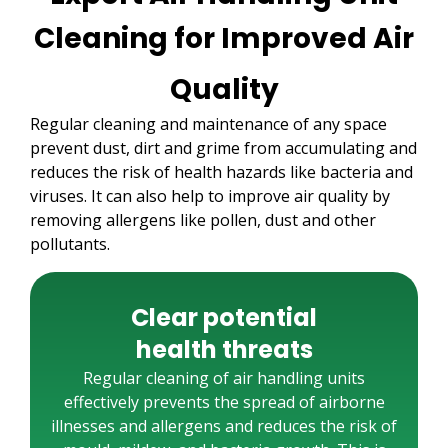
Cleaning for Improved Air
Quality
Regular cleaning and maintenance of any space
prevent dust, dirt and grime from accumulating and
reduces the risk of health hazards like bacteria and
viruses. It can also help to improve air quality by
removing allergens like pollen, dust and other
pollutants.
Clear potential
health threats
Regular cleaning of air handling units
effectively prevents the spread of airborne
illnesses and allergens and reduces the risk of