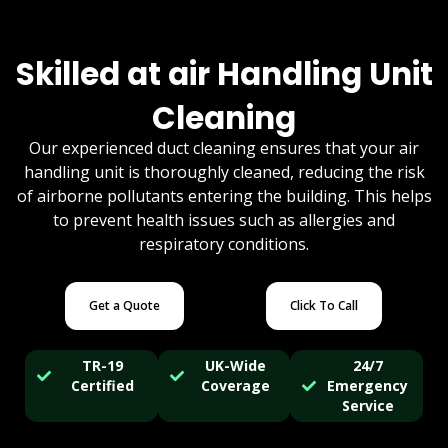
Skilled at air Handling Unit
Cleaning
Our experienced duct cleaning ensures that your air
handling unit is thoroughly cleaned, reducing the risk
of airborne pollutants entering the building. This helps
to prevent health issues such as allergies and
respiratory conditions.
Get a Quote
Click To Call
TR-19
UK-Wide
24/7
Certified
Coverage
Emergency
Service