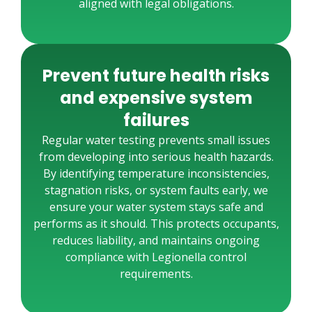
aligned with legal obligations.
Prevent future health risks
and expensive system
failures
Regular water testing prevents small issues
from developing into serious health hazards.
By identifying temperature inconsistencies,
stagnation risks, or system faults early, we
ensure your water system stays safe and
performs as it should. This protects occupants,
reduces liability, and maintains ongoing
compliance with Legionella control
requirements.