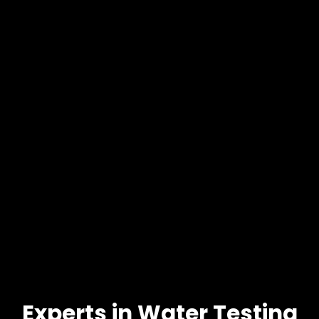
Experts in Water Testing