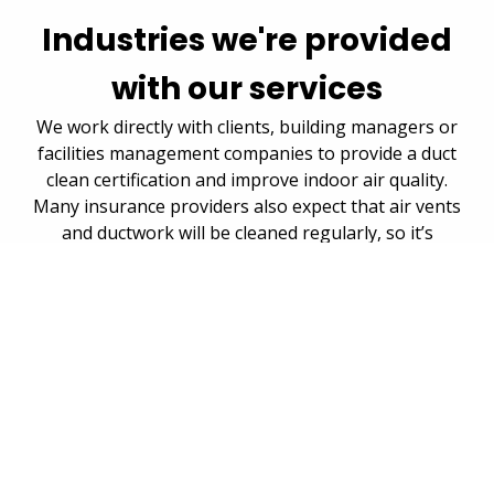
Industries we're provided
with our services
We work directly with clients, building managers or
facilities management companies to provide a duct
clean certification and improve indoor air quality.
Many insurance providers also expect that air vents
and ductwork will be cleaned regularly, so it’s
important to ensure this is done to avoid any
penalties.
Housing authorities