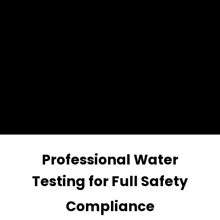
Professional Water
Testing for Full Safety
Compliance