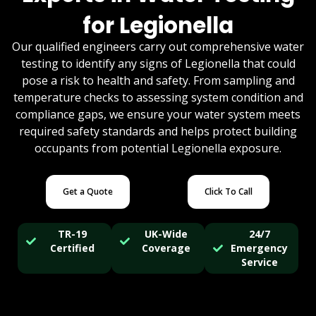
for Legionella
Our qualified engineers carry out comprehensive water
testing to identify any signs of Legionella that could
pose a risk to health and safety. From sampling and
temperature checks to assessing system condition and
compliance gaps, we ensure your water system meets
required safety standards and helps protect building
occupants from potential Legionella exposure.
Get a Quote
Click To Call
TR-19
UK-Wide
24/7
Certified
Coverage
Emergency
Service