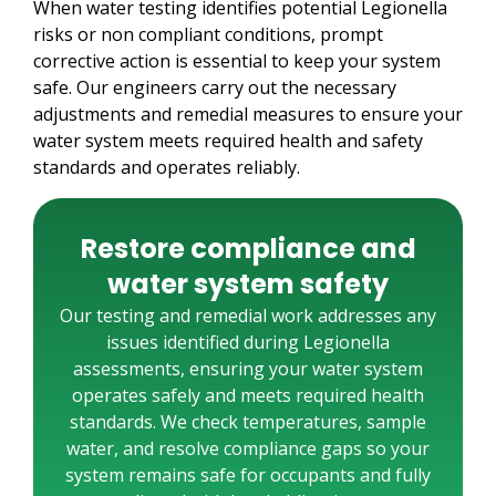
When water testing identifies potential Legionella
risks or non compliant conditions, prompt
corrective action is essential to keep your system
safe. Our engineers carry out the necessary
adjustments and remedial measures to ensure your
water system meets required health and safety
standards and operates reliably.
Restore compliance and
water system safety
Our testing and remedial work addresses any
issues identified during Legionella
assessments, ensuring your water system
operates safely and meets required health
standards. We check temperatures, sample
water, and resolve compliance gaps so your
system remains safe for occupants and fully